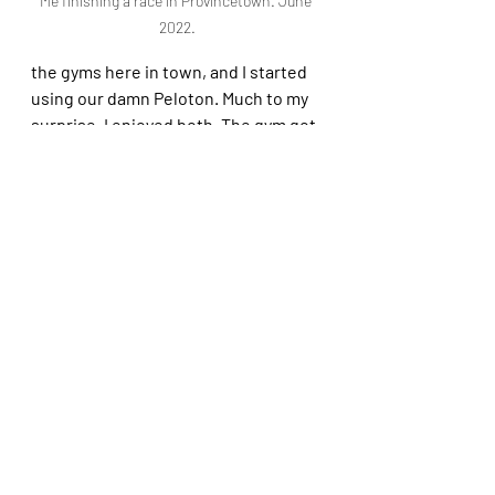
Me finishing a race in Provincetown. June 
2022.
the gyms here in town, and I started 
using our damn Peloton. Much to my 
surprise, I enjoyed both. The gym got 
me out of the house and allowed me 
to establish a new routine that is 
helping me feel stronger. The 
Peloton proved to me that my strong 
running cardio did not translate to all 
forms of aerobic exercise–in other 
words, the bike kicked my ass! But I 
could see and feel myself getting 
stronger with each ride. 
And, of course, I learned–again!–how 
change can be good for us, once we 
stop resisting it. Had I kept running I 