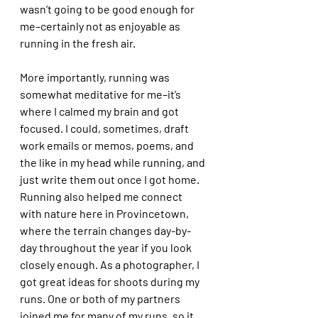
wasn’t going to be good enough for 
me–certainly not as enjoyable as 
running in the fresh air. 
More importantly, running was 
somewhat meditative for me–it’s 
where I calmed my brain and got 
focused. I could, sometimes, draft 
work emails or memos, poems, and 
the like in my head while running, and 
just write them out once I got home. 
Running also helped me connect 
with nature here in Provincetown, 
where the terrain changes day-by-
day throughout the year if you look 
closely enough. As a photographer, I 
got great ideas for shoots during my 
runs. One or both of my partners 
joined me for many of my runs, so it 