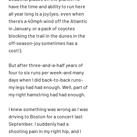
have the time and ability to run here 
all year long is a joy (yes, even when 
there’s a 40mph wind off the Atlantic 
in January, or a pack of coyotes 
blocking the trail in the dunes in the 
off-season–joy sometimes has a 
cost!). 
But after three-and-a-half years of 
four to six runs per week–and many 
days when I did back-to-back runs–
my legs had had enough. Well, part of 
my right hamstring had had enough. 
I knew something was wrong as I was 
driving to Boston for a concert last 
September. I suddenly had a 
shooting pain in my right hip, and I 