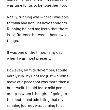
was time for us to be together, too.
Really, running was where I was able 
to think and not just have thoughts. 
Running helped me learn that there 
is a difference between those two 
things. 
It was one of the times in my day 
when I was most present. 
However, by mid-November, I could 
barely run. My right leg just wouldn’t 
move at a pace that was more than a 
brisk walk. I could feel a mild panic 
creep in when I thought of going to 
the doctor and admitting that my 
running journey was coming to at 