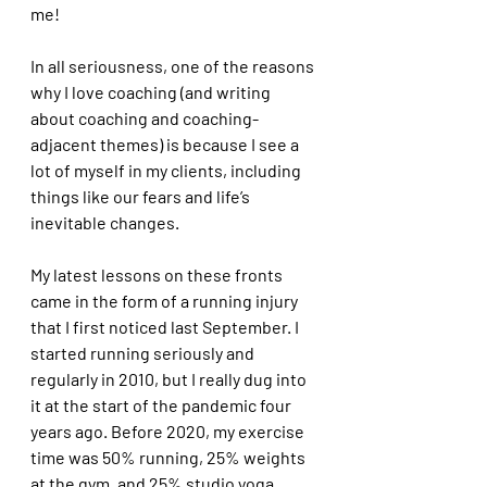
me! 
In all seriousness, one of the reasons 
why I love coaching (and writing 
about coaching and coaching-
adjacent themes) is because I see a 
lot of myself in my clients, including 
things like our fears and life’s 
inevitable changes.
My latest lessons on these fronts 
came in the form of a running injury 
that I first noticed last September. I 
started running seriously and 
regularly in 2010, but I really dug into 
it at the start of the pandemic four 
years ago. Before 2020, my exercise 
time was 50% running, 25% weights 
at the gym, and 25% studio yoga. 