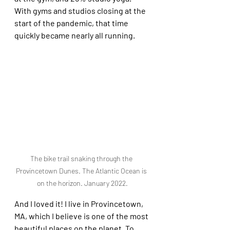
With gyms and studios closing at the 
start of the pandemic, that time 
quickly became nearly all running. 
The bike trail snaking through the 
Provincetown Dunes. The Atlantic Ocean is 
on the horizon. January 2022.
And I loved it! I live in Provincetown, 
MA, which I believe is one of the most 
beautiful places on the planet. To 