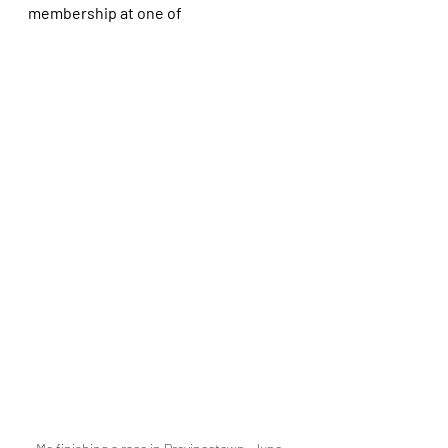
membership at one of 