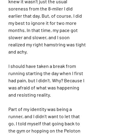
knew it wasn’t just the usual 
soreness from the 8-miler I did 
earlier that day. But, of course, I did 
my best to ignore it for two more 
months. In that time, my pace got 
slower and slower, and I soon 
realized my right hamstring was tight 
and achy. 
I should have taken a break from 
running starting the day when I first 
had pain, but I didn’t. Why? Because I 
was afraid of what was happening 
and resisting reality. 
Part of my identity was being a 
runner, and I didn’t want to let that 
go. I told myself that going back to 
the gym or hopping on the Peloton 