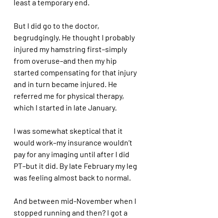
least a temporary end.
But I did go to the doctor, 
begrudgingly. He thought I probably 
injured my hamstring first–simply 
from overuse–and then my hip 
started compensating for that injury 
and in turn became injured. He 
referred me for physical therapy, 
which I started in late January. 
I was somewhat skeptical that it 
would work–my insurance wouldn’t 
pay for any imaging until after I did 
PT–but it did. By late February my leg 
was feeling almost back to normal.
And between mid-November when I 
stopped running and then? I got a 