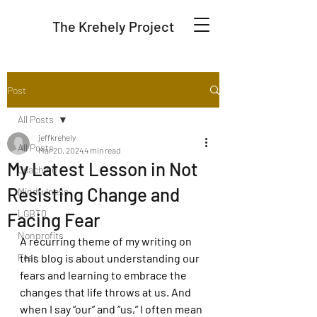
The Krehely Project
Post
All Posts
jeffkrehely
All Posts
Mar 20, 2024
4 min read
My Latest Lesson in Not
Coaching
Resisting Change and
Mindfulness
LGBTQ
Facing Fear
Nonprofits
A recurring theme of my writing on 
Fear
this blog is about understanding our 
fears and learning to embrace the 
changes that life throws at us. And 
when I say “our” and “us,” I often mean 