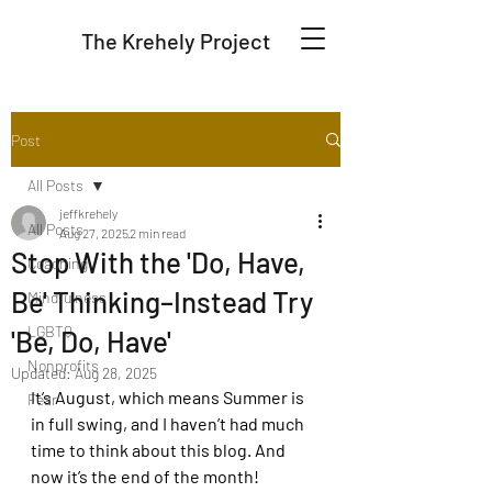
The Krehely Project
Post
All Posts
jeffkrehely
All Posts
Aug 27, 2025
2 min read
Stop With the 'Do, Have,
Coaching
Be' Thinking–Instead Try
Mindfulness
LGBTQ
'Be, Do, Have'
Nonprofits
Updated:
Aug 28, 2025
It’s August, which means Summer is 
Fear
in full swing, and I haven’t had much 
time to think about this blog. And 
now it’s the end of the month! 