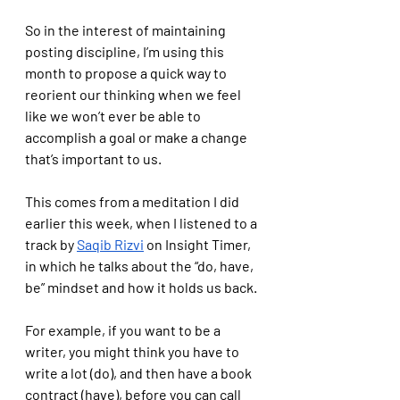
So in the interest of maintaining 
posting discipline, I’m using this 
month to propose a quick way to 
reorient our thinking when we feel 
like we won’t ever be able to 
accomplish a goal or make a change 
that’s important to us.
This comes from a meditation I did 
earlier this week, when I listened to a 
track by 
Saqib Rizvi
 on Insight Timer, 
in which he talks about the “do, have, 
be” mindset and how it holds us back.
For example, if you want to be a 
writer, you might think you have to 
write a lot (do), and then have a book 
contract (have), before you can call 