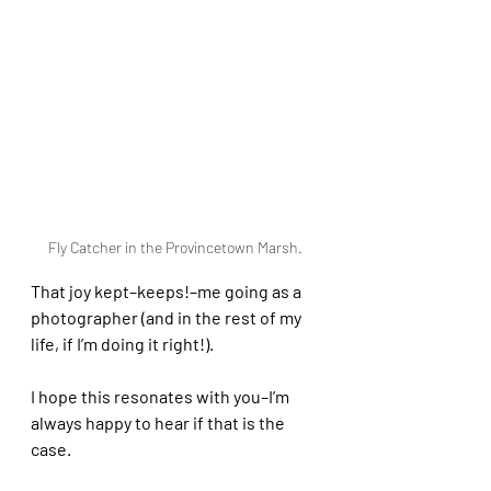
Fly Catcher in the Provincetown Marsh.
That joy kept–keeps!–me going as a 
photographer (and in the rest of my 
life, if I’m doing it right!).
I hope this resonates with you–I’m 
always happy to hear if that is the 
case.