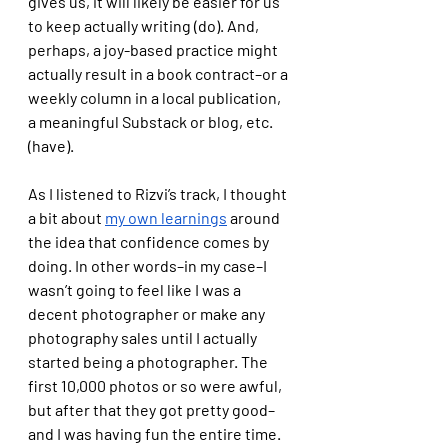
gives us, it will likely be easier for us 
to keep actually writing (do). And, 
perhaps, a joy-based practice might 
actually result in a book contract–or a 
weekly column in a local publication, 
a meaningful Substack or blog, etc. 
(have). 
As I listened to Rizvi’s track, I thought 
a bit about 
my own learnings
 around 
the idea that confidence comes by 
doing. In other words–in my case–I 
wasn’t going to feel like I was a 
decent photographer or make any 
photography sales until I actually 
started being a photographer. The 
first 10,000 photos or so were awful, 
but after that they got pretty good–
and I was having fun the entire time. 