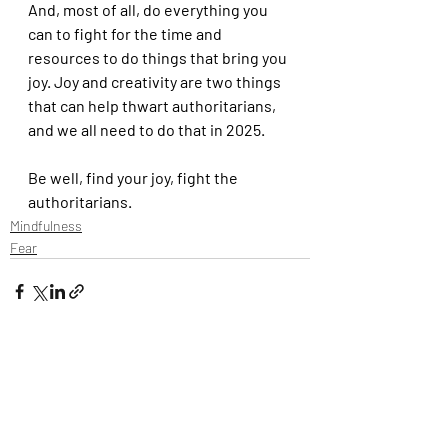
And, most of all, do everything you 
can to fight for the time and 
resources to do things that bring you 
joy. Joy and creativity are two things 
that can help thwart authoritarians, 
and we all need to do that in 2025.
Be well, find your joy, fight the 
authoritarians.
Mindfulness
Fear
Recent Posts
See All