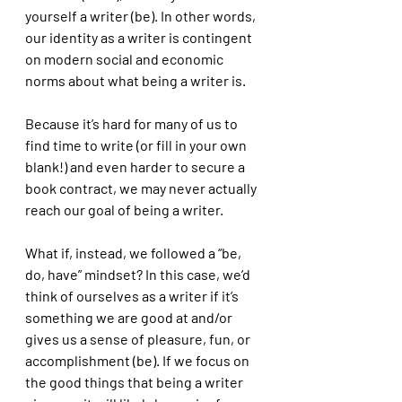
yourself a writer (be). In other words, 
our identity as a writer is contingent 
on modern social and economic 
norms about what being a writer is. 
Because it’s hard for many of us to 
find time to write (or fill in your own 
blank!) and even harder to secure a 
book contract, we may never actually 
reach our goal of being a writer. 
What if, instead, we followed a “be, 
do, have” mindset? In this case, we’d 
think of ourselves as a writer if it’s 
something we are good at and/or 
gives us a sense of pleasure, fun, or 
accomplishment (be). If we focus on 
the good things that being a writer 