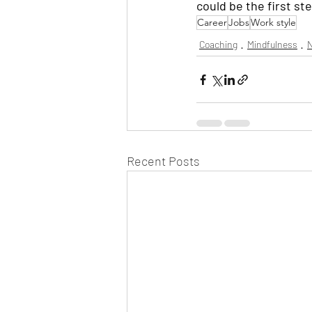
could be the first ste
Career
Jobs
Work style
Coaching
Mindfulness
N
Recent Posts