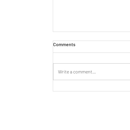
Comments
Write a comment...
Shutting Down Our Limiting-
Belief Gremlins--or How to
Make Imposter Syndrome
Work for You