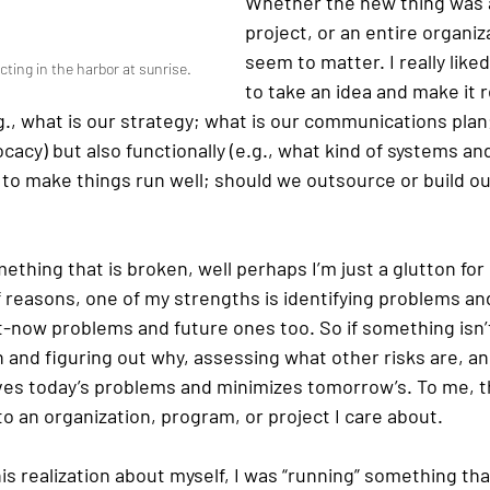
Whether the new thing was 
project, or an entire organiza
seem to matter. I really like
cting in the harbor at sunrise.
to take an idea and make it r
g., what is our strategy; what is our communications pla
acy) but also functionally (e.g., what kind of systems a
 to make things run well; should we outsource or build o
mething that is broken, well perhaps I’m just a glutton fo
of reasons, one of my strengths is identifying problems an
t-now problems and future ones too. So if something isn’t
n and figuring out why, assessing what other risks are, a
ves today’s problems and minimizes tomorrow’s. To me, th
to an organization, program, or project I care about.
is realization about myself, I was “running” something th