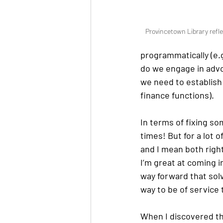
Provincetown Library refle
programmatically (e.
do we engage in advoc
we need to establish
finance functions). 
In terms of fixing so
times! But for a lot 
and I mean both righ
I’m great at coming i
way forward that sol
way to be of service 
When I discovered th