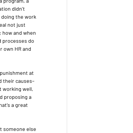
a program, a 
tion didn’t 
d doing the work 
eal not just 
n; how and when 
nd processes do 
ur own HR and 
r punishment at 
d their causes–
 working well, 
nd proposing a 
at’s a great 
at someone else 