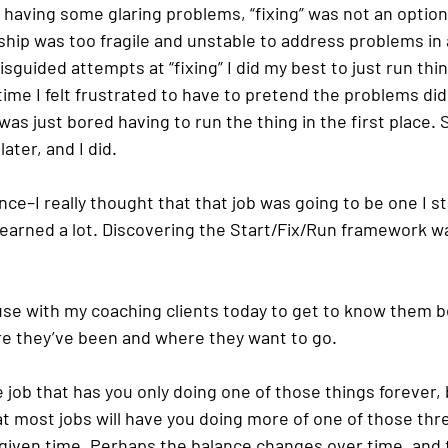
 having some glaring problems, “fixing” was not an option
ship was too fragile and unstable to address problems in a
sguided attempts at “fixing” I did my best to just run thin
time I felt frustrated to have to pretend the problems did
 was just bored having to run the thing in the first place. 
ater, and I did.
nce–I really thought that that job was going to be one I sta
learned a lot. Discovering the Start/Fix/Run framework wa
 use with my coaching clients today to get to know them b
e they’ve been and where they want to go. 
e job that has you only doing one of those things forever, bu
t most jobs will have you doing more of one of those thr
 given time. Perhaps the balance changes over time, and 