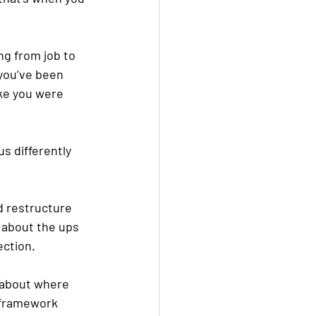
ng from job to 
you’ve been 
ke you were 
us differently 
d restructure 
 about the ups 
ection. 
 about where 
 framework 