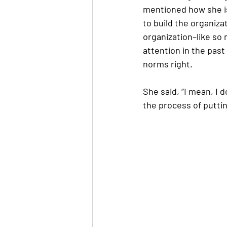
mentioned how she is
to build the organiz
organization–like so 
attention in the past
norms right. 
She said, “I mean, I d
the process of puttin