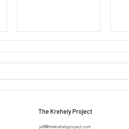
When "Perfect" Keeps You
Stop
from Taking Action
Work
The Krehely Project
jeff@thekrehelyproject.com