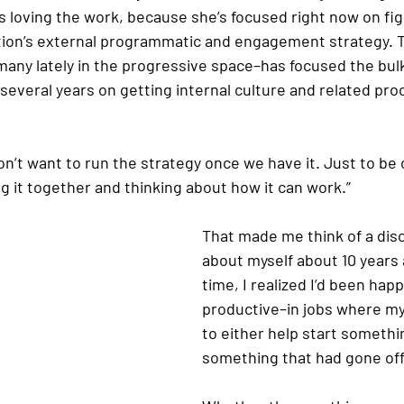
 loving the work, because she’s focused right now on fig
ation’s external programmatic and engagement strategy. 
many lately in the progressive space–has focused the bulk
 several years on getting internal culture and related pr
on’t want to run the strategy once we have it. Just to be c
g it together and thinking about how it can work.”
That made me think of a dis
about myself about 10 years 
time, I realized I’d been ha
productive–in jobs where my
to either help start somethi
something that had gone off 