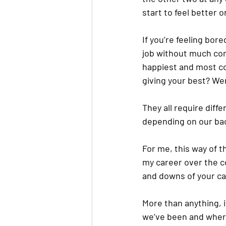
start to feel better 
If you’re feeling bore
job without much com
happiest and most con
giving your best? Wer
They all require diffe
depending on our bac
For me, this way of t
my career over the c
and downs of your car
More than anything, 
we’ve been and where