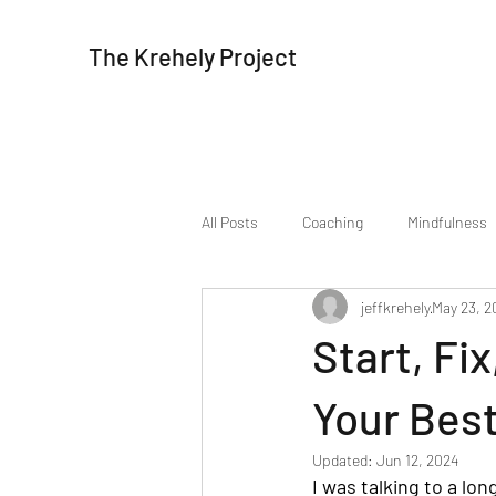
The Krehely Project
All Posts
Coaching
Mindfulness
jeffkrehely
May 23, 2
Start, Fi
Your Best
Updated:
Jun 12, 2024
I was talking to a lo