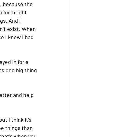
, because the 
 forthright 
gs. And I 
n’t exist. When 
So I knew I had 
yed in for a 
s one big thing 
etter and help 
t I think it’s 
ee things than 
that’s when you 