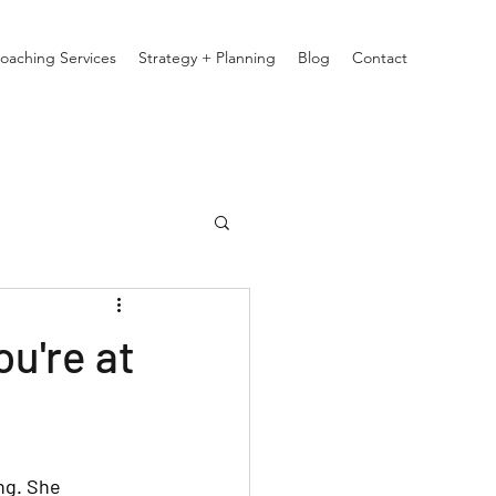
oaching Services
Strategy + Planning
Blog
Contact
u're at
ng. She 