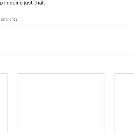
p in doing just that.
onprofits