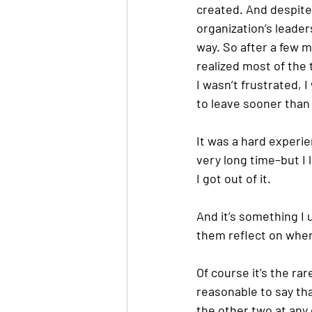
created. And despite
organization’s leader
way. So after a few mi
realized most of the 
I wasn’t frustrated, I
to leave sooner than l
It was a hard experie
very long time–but I 
I got out of it.
And it’s something I
them reflect on wher
Of course it’s the rar
reasonable to say tha
the other two at any