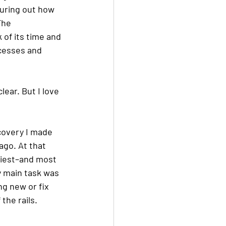
uring out how 
The 
 of its time and 
ocesses and 
lear. But I love 
covery I made 
ago. At that 
ppiest–and most 
 main task was 
ng new or fix 
the rails. 