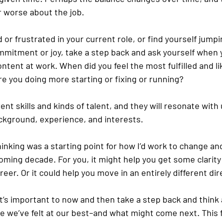
or worse about the job. 
d or frustrated in your current role, or find yourself jumpi
mitment or joy, take a step back and ask yourself when 
tent at work. When did you feel the most fulfilled and li
e you doing more starting or fixing or running? 
rent skills and kinds of talent, and they will resonate with 
kground, experience, and interests. 
hinking was a starting point for how I’d work to change an
oming decade. For you, it might help you get some clarity
eer. Or it could help you move in an entirely different dir
it’s important to now and then take a step back and think
 we’ve felt at our best–and what might come next. This