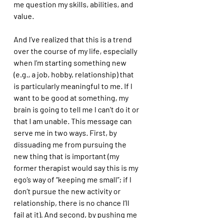
me question my skills, abilities, and 
value. 
And I’ve realized that this is a trend 
over the course of my life, especially 
when I’m starting something new 
(e.g., a job, hobby, relationship) that 
is particularly meaningful to me. If I 
want to be good at something, my 
brain is going to tell me I can’t do it or 
that I am unable. This message can 
serve me in two ways. First, by 
dissuading me from pursuing the 
new thing that is important (my 
former therapist would say this is my 
ego’s way of “keeping me small”; if I 
don’t pursue the new activity or 
relationship, there is no chance I’ll 
fail at it). And second, by pushing me 