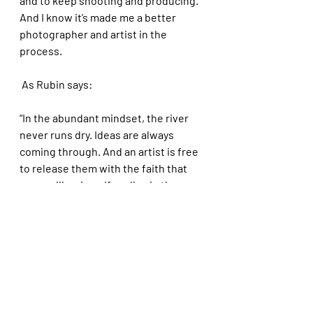
and to keep shooting and producing. 
And I know it’s made me a better 
photographer and artist in the 
process. 
 As Rubin says: 
“In the abundant mindset, the river 
never runs dry. Ideas are always 
coming through. And an artist is free 
to release them with the faith that 
more will arrive…If we live in the 
mindset of scarcity, we hoard great 
ideas…Each mindset evokes a 
universal rule: whatever we 
concentrate on, we get.”
I apply many of the lessons of my 
photography work to my coaching 