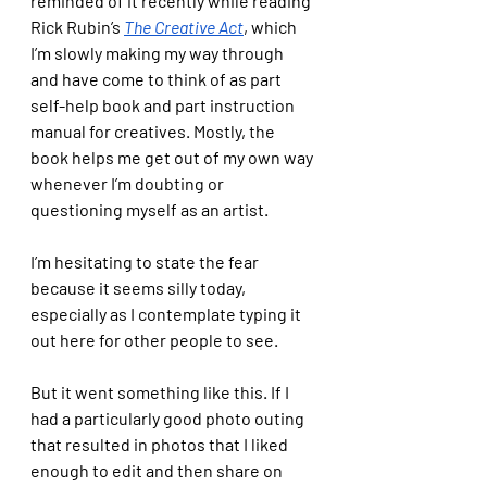
reminded of it recently while reading 
Rick Rubin’s 
The Creative Act
, which 
I’m slowly making my way through 
and have come to think of as part 
self-help book and part instruction 
manual for creatives. Mostly, the 
book helps me get out of my own way 
whenever I’m doubting or 
questioning myself as an artist. 
I’m hesitating to state the fear 
because it seems silly today, 
especially as I contemplate typing it 
out here for other people to see. 
But it went something like this. If I 
had a particularly good photo outing 
that resulted in photos that I liked 
enough to edit and then share on 