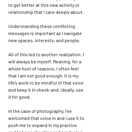
to get better at this new activity or 
relationship that I care deeply about. 
Understanding these conflicting 
messages is important as I navigate 
new spaces, interests, and people. 
All of this led to another realization: I 
will always be myself. Meaning, for a 
whole host of reasons, I often feel 
that I am not good enough. It is my 
life’s work to be mindful of that voice 
and keep it in check–and, ideally, use 
it for good. 
In the case of photography, I’ve 
welcomed that voice in and I use it to 
push me to expand in my practice 