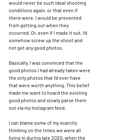
would never be such ideal shooting 
conditions again, or that even if 
there were, I would be prevented 
from getting out when they 
occurred. Or, even if I made it out, I’d 
somehow screw up the shoot and 
not get any good photos. 
Basically, I was convinced that the 
good photos I had already taken were 
the only photos that I’d ever have 
that were worth anything. This belief 
made me want to hoard the existing 
good photos and slowly parse them 
out via my Instagram feed. 
I can blame some of my scarcity 
thinking on the times we were all 
living in during late 2020, when the 