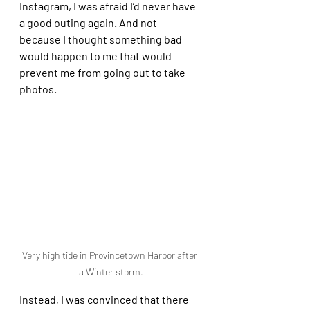
Instagram, I was afraid I’d never have 
a good outing again. And not 
because I thought something bad 
would happen to me that would 
prevent me from going out to take 
photos. 
Very high tide in Provincetown Harbor after 
a Winter storm.
Instead, I was convinced that there 