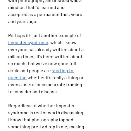
with photography and instead was a 
mindset that I’d learned and 
accepted as a permanent fact, years 
and years ago. 
Perhaps it’s just another example of 
imposter syndrome
, which I know 
everyone has already written about a 
million times. It’s been written about 
so much that we’ve now gone full 
circle and people are 
starting to 
question
 whether it’s really a thing or 
even a useful or an acurrate framing 
to consider and discuss. 
Regardless of whether imposter 
syndrome is real or worth discussing, 
I know that photography tapped 
something pretty deep in me, making 