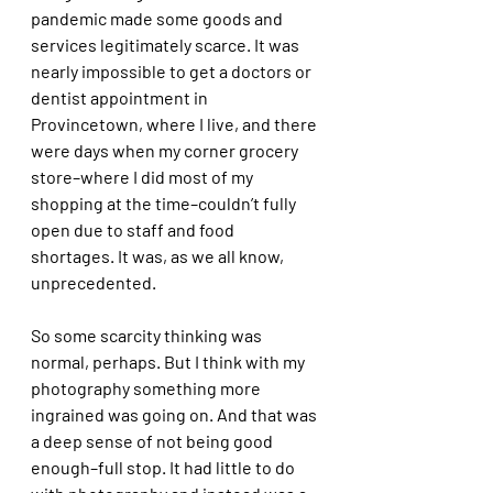
pandemic made some goods and 
services legitimately scarce. It was 
nearly impossible to get a doctors or 
dentist appointment in 
Provincetown, where I live, and there 
were days when my corner grocery 
store–where I did most of my 
shopping at the time–couldn’t fully 
open due to staff and food 
shortages. It was, as we all know, 
unprecedented. 
So some scarcity thinking was 
normal, perhaps. But I think with my 
photography something more 
ingrained was going on. And that was 
a deep sense of not being good 
enough–full stop. It had little to do 