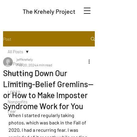
The Krehely Project
Post
All Posts
jeffkrehely
All Posts
Feb 20, 2024
4 min read
Shutting Down Our
Coaching
Limiting-Belief Gremlins--
Mindfulness
LGBTQ
or How to Make Imposter
Nonprofits
Syndrome Work for You
Fear
When I started regularly taking 
photos, which was back in the Fall of 
2020, I had a recurring fear. I was 