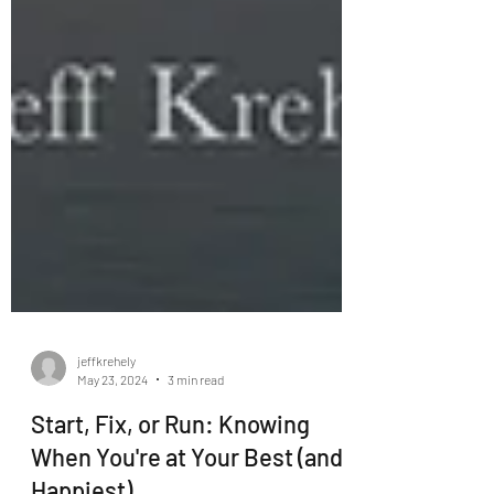
jeffkrehely
May 23, 2024
3 min read
Start, Fix, or Run: Knowing