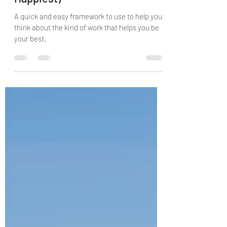
When You're at Your Best (and
Happiest)
A quick and easy framework to use to help you
think about the kind of work that helps you be
your best.