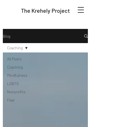
The Krehely Project
Blog
Coaching
All Posts
Coaching
Mindfulness
LGBTQ
Nonprofits
Fear