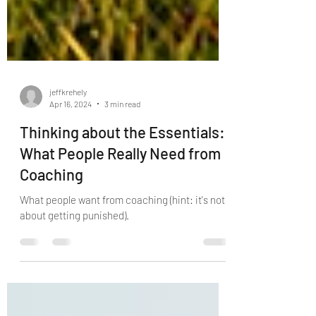
jeffkrehely
Apr 16, 2024
3 min read
Thinking about the Essentials:
What People Really Need from
Coaching
What people want from coaching (hint: it's not
about getting punished).