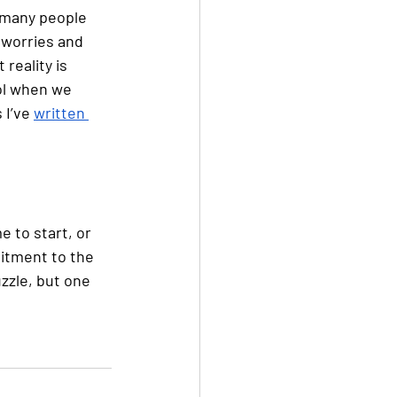
 many people 
 worries and 
reality is 
ol when we 
I’ve 
written 
 
e to start, or 
itment to the 
zzle, but one 