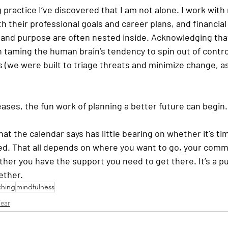
practice I’ve discovered that I am not alone. I work with
h their professional goals and career plans, and financial
 and purpose are often nested inside. Acknowledging that 
in taming the human brain’s tendency to spin out of contr
(we were built to triage threats and minimize change, as 
ases, the fun work of planning a better future can begin. 
at the calendar says has little bearing on whether it’s tim
ed. That all depends on where you want to go, your comm
her you have the support you need to get there. It’s a pu
ether.
ching
mindfulness
ear