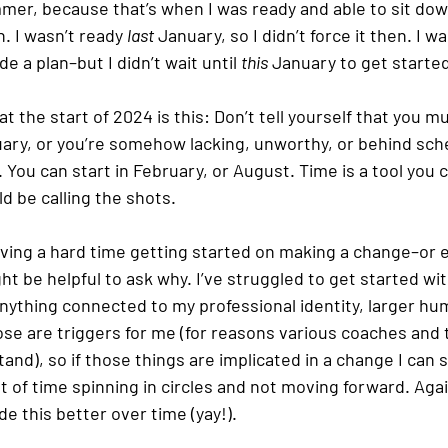
mmer, because that’s when I was ready and able to sit do
. I wasn’t ready 
last
 January, so I didn’t force it then. I wa
 a plan–but I didn’t wait until 
this
 January to get starte
 the start of 2024 is this: Don’t tell yourself that you m
ary, or you’re somehow lacking, unworthy, or behind sche
 You can start in February, or August. Time is a tool you 
 be calling the shots. 
having a hard time getting started on making a change–or 
ht be helpful to ask why. I’ve struggled to get started wit
nything connected to my professional identity, larger hu
Those are triggers for me (for reasons various coaches and
nd), so if those things are implicated in a change I can 
of time spinning in circles and not moving forward. Agai
 this better over time (yay!).