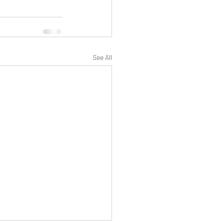
See All