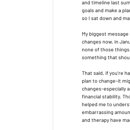
and timeline last su
goals and make a plan
so I sat down and made
My biggest message at
changes now, in Janu
none of those things.
something that should
That said, if you’re 
plan to change–it mig
changes–especially a
financial stability. 
helped me to understa
embarrassing amount 
and therapy have made