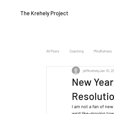
The Krehely Project
All Posts
Coaching
Mindfulness
jeffkrehely
Jan 10, 2
New Year
Resolutio
I am not a fan of new
we’d like–moving tow