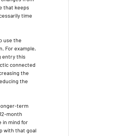
ge that keeps 
cessarily time 
to use the 
n. For example, 
 entry this 
actic connected 
creasing the 
educing the 
 longer-term 
a 12-month 
 in mind for 
 with that goal 