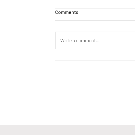
Comments
Write a comment...
Stop With the 'Do, Have, Be'
Thinking–Instead Try 'Be, Do,
Have'