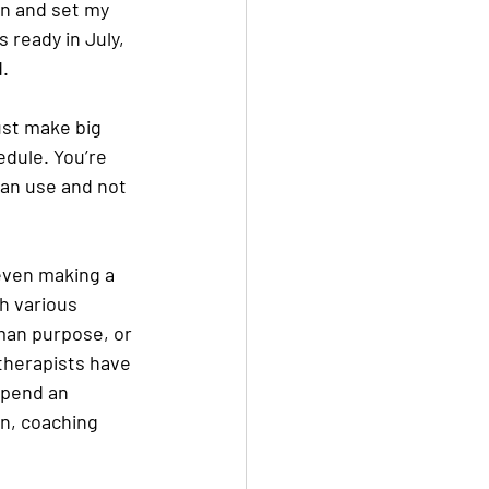
wn and set my 
s ready in July, 
d.
ust make big 
dule. You’re 
can use and not 
even making a 
h various 
man purpose, or 
 therapists have 
spend an 
n, coaching 