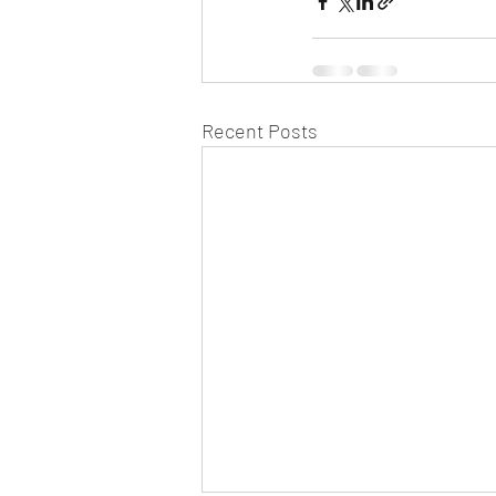
Recent Posts