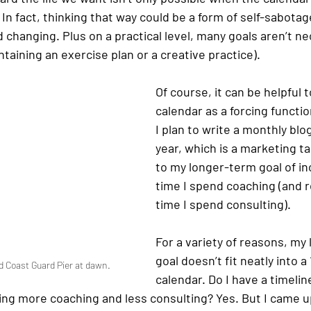
 In fact, thinking that way could be a form of self-sabota
changing. Plus on a practical level, many goals aren’t ne
taining an exercise plan or a creative practice). 
Of course, it can be helpful 
calendar as a forcing functio
I plan to write a monthly blog
year, which is a marketing t
to my longer-term goal of in
time I spend coaching (and r
time I spend consulting). 
For a variety of reasons, my
goal doesn’t fit neatly into 
 Coast Guard Pier at dawn. 
calendar. Do I have a timeline
ing more coaching and less consulting? Yes. But I came up