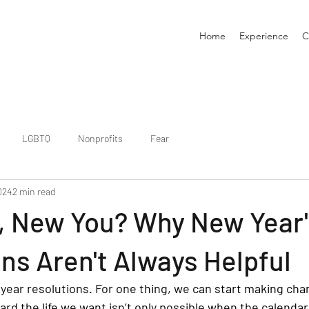
Home
Experience
C
LGBTQ
Nonprofits
Fear
024
2 min read
, New You? Why New Year'
ns Aren't Always Helpful
 year resolutions. For one thing, we can start making ch
ard the life we want isn’t only possible when the calenda