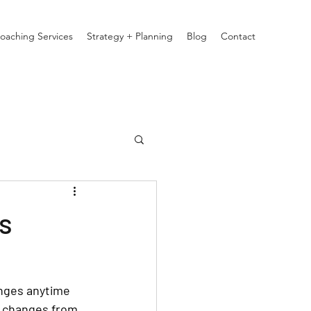
oaching Services
Strategy + Planning
Blog
Contact
s
anges anytime 
r changes from 