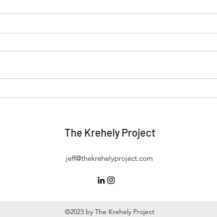
Start, Fix, or Run: Knowing
Thin
When You're at Your Best (and
Esse
Happiest)
Real
The Krehely Project
jeff@thekrehelyproject.com
©2023 by The Krehely Project