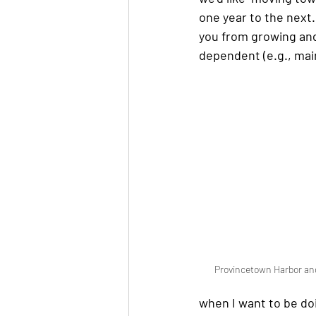
one year to the next.
you from growing and 
dependent (e.g., main
Provincetown Harbor and
when I want to be do