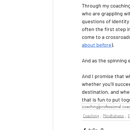
Through my coaching 
who are grappling wit
questions of identity
often the first step 
come to a crossroads 
about before
). 
And as the spinning e
And I promise that wh
whether you’ll succe
destination, and whet
that is fun to put tog
coaching
professional coa
Coaching
Mindfulness
F