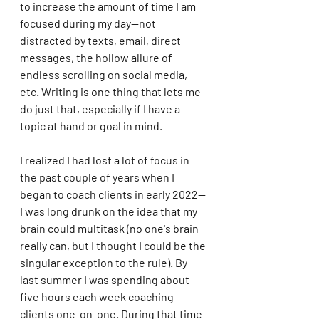
to increase the amount of time I am 
focused during my day--not 
distracted by texts, email, direct 
messages, the hollow allure of 
endless scrolling on social media, 
etc. Writing is one thing that lets me 
do just that, especially if I have a 
topic at hand or goal in mind. 
I realized I had lost a lot of focus in 
the past couple of years when I 
began to coach clients in early 2022--
I was long drunk on the idea that my 
brain could multitask (no one's brain 
really can, but I thought I could be the 
singular exception to the rule). By 
last summer I was spending about 
five hours each week coaching 
clients one-on-one. During that time 