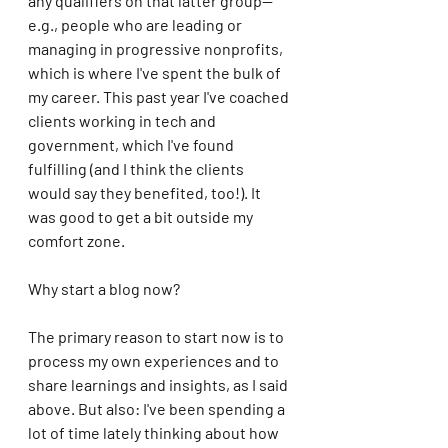
any qualifiers on that latter group--
e.g., people who are leading or 
managing in progressive nonprofits, 
which is where I've spent the bulk of 
my career. This past year I've coached 
clients working in tech and 
government, which I've found 
fulfilling (and I think the clients 
would say they benefited, too!). It 
was good to get a bit outside my 
comfort zone.
Why start a blog now? 
The primary reason to start now is to 
process my own experiences and to 
share learnings and insights, as I said 
above. But also: I've been spending a 
lot of time lately thinking about how 