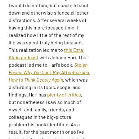
I would do nothing but coach; I'd shut 
down and otherwise silence all other 
distractions. After several weeks of 
having this more focused time, I 
realized how little of the rest of my 
life was spent truly being focused. 
This realization led me to 
this Ezra 
Klein podcast
 with Johann Hari. That 
podcast led me to Hari's book, 
Stolen 
Focus: Why You Can't Pay Attention and 
How to Think Deeply Again
, 
which was 
disturbing in its topic, scope, and 
findings. Hari has 
plenty of critics
, 
but nonetheless I saw so much of 
myself and family, friends, and 
colleagues in the big-picture 
problem his book identified. As a 
result, for the past month or so I've 