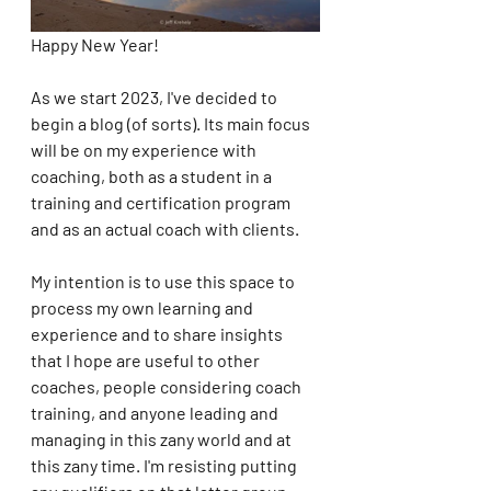
Happy New Year!
As we start 2023, I've decided to 
begin a blog (of sorts). Its main focus 
will be on my experience with 
coaching, both as a student in a 
training and certification program 
and as an actual coach with clients. 
My intention is to use this space to 
process my own learning and 
experience and to share insights 
that I hope are useful to other 
coaches, people considering coach 
training, and anyone leading and 
managing in this zany world and at 
this zany time. I'm resisting putting 