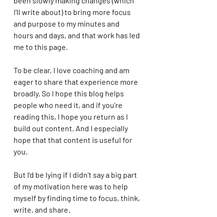
been slowly making changes (which 
I'll write about) to bring more focus 
and purpose to my minutes and 
hours and days, and that work has led 
me to this page. 
To be clear, I love coaching and am 
eager to share that experience more 
broadly. So I hope this blog helps 
people who need it, and if you're 
reading this, I hope you return as I 
build out content. And I especially 
hope that that content is useful for 
you. 
But I'd be lying if I didn't say a big part 
of my motivation here was to help 
myself by finding time to focus, think, 
write, and share. 