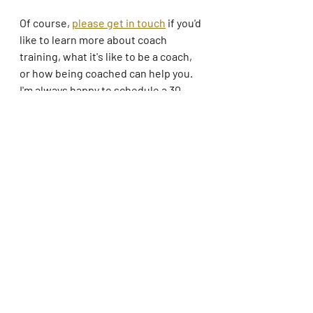
Of course, 
please get in touch
 if you'd 
like to learn more about coach 
training, what it's like to be a coach, 
or how being coached can help you. 
I'm always happy to schedule a 30-
minute call or video session. 
Be well!
coaching
professional coaching
mindfulness
focus
blogging
Coaching
Mindfulness
Nonprofits