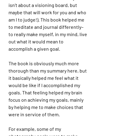
isn’t about a visioning board, but 
maybe that will work for you and who 
am I to judge!). This book helped me 
to meditate and journal differently–
to really make myself, in my mind, live 
out what it would mean to 
accomplish a given goal. 
The book is obviously much more 
thorough than my summary here, but 
it basically helped me feel what it 
would be like if I accomplished my 
goals. That feeling helped my brain 
focus on achieving my goals, mainly 
by helping me to make choices that 
were in service of them.
For example, some of my 