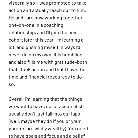
viscerally so–I was prompted to take 
action and actually reach out to him. 
He and I are now working together 
one-on-one in a coaching 
relationship, and I’ll join the next 
cohort later this year. I’m learning a 
lot, and pushing myself in ways I’d 
never do on my own. It is humbling 
and also fills me with gratitude–both 
that I took action and that I have the 
time and financial resources to do 
so. 
Overall I’m learning that the things 
we want to have, do, or accomplish 
usually don’t just fall into our laps 
(well, maybe they do if you or your 
parents are wildly wealthy). You need 
to have goals and focus and a belief 