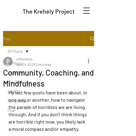
The Krehely Project
Post
All Posts
jeffkrehely
All Posts
Apr 23, 2025
3 min read
Community, Coaching, and
Coaching
Mindfulness
Mindfulness
LGBTQ
My last few posts have been about, in 
one way or another, how to navigate 
Nonprofits
the parade of horribles we are living 
Fear
through. And if you don’t think things 
are horrible right now, you likely lack 
a moral compass and/or empathy. 