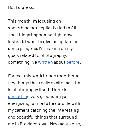
But I digress.
This month I’m focusing on 
something not explicitly tied to All 
The Things happening right now. 
Instead, I want to give an update on 
some progress I’m making on my 
goals related to photography, 
something I’ve 
written
 about 
before
.  
For me, this work brings together a 
few things that really excite me. First 
is photography itself. There is 
something
 very grounding yet 
energizing for me to be outside with 
my camera catching the interesting 
and beautiful things that surround 
me in Provincetown, Massachusetts, 