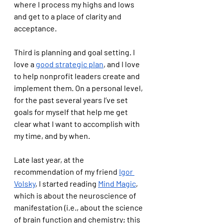
where I process my highs and lows 
and get to a place of clarity and 
acceptance. 
Third is planning and goal setting. I 
love a 
good strategic plan
, and I love 
to help nonprofit leaders create and 
implement them. On a personal level, 
for the past several years I’ve set 
goals for myself that help me get 
clear what I want to accomplish with 
my time, and by when. 
Late last year, at the 
recommendation of my friend 
Igor 
Volsky
, I started reading 
Mind Magic
, 
which is about the neuroscience of 
manifestation (i.e., about the science 
of brain function and chemistry; this 