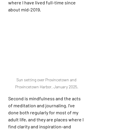
where I have lived full-time since 
about mid-2019. 
Sun setting over Provincetown and 
Provincetown Harbor. January 2025.
Second is mindfulness and the acts 
of meditation and journaling. I’ve 
done both regularly for most of my 
adult life, and they are places where I 
find clarity and inspiration–and 