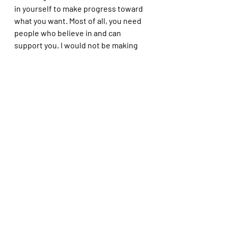
in yourself to make progress toward 
what you want. Most of all, you need 
people who believe in and can 
support you. I would not be making 
the progress I am without Igor 
suggesting the book (and the fact 
that he is always happy to talk about 
mindfulness with me!), or Steve at 
the gallery helping me to grow, or my 
partners supporting my photography 
work, or my 12 fellow photographers 
who make up the Provincetown 
Photography Collective, of which I 
am a founding member. 
That all these elements and humans 
came together and helped me to do 
and be better is a real gift, especially 