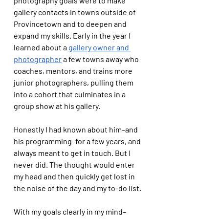
photography goals were to make 
gallery contacts in towns outside of 
Provincetown and to deepen and 
expand my skills. Early in the year I 
learned about a 
gallery owner and 
photographer
 a few towns away who 
coaches, mentors, and trains more 
junior photographers, pulling them 
into a cohort that culminates in a 
group show at his gallery. 
Honestly I had known about him–and 
his programming–for a few years, and 
always meant to get in touch. But I 
never did. The thought would enter 
my head and then quickly get lost in 
the noise of the day and my to-do list.
With my goals clearly in my mind–